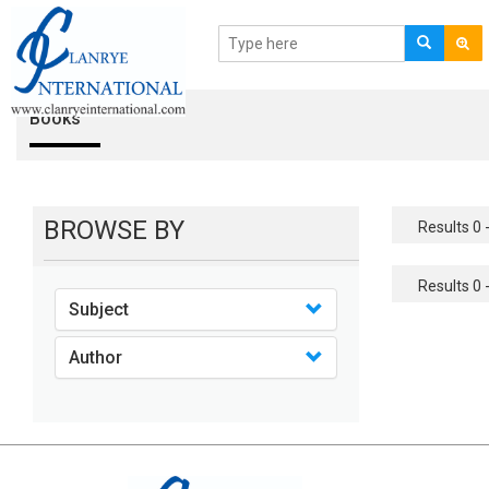
Books
BROWSE BY
Results 0 -
Results 0 -
Subject
Author