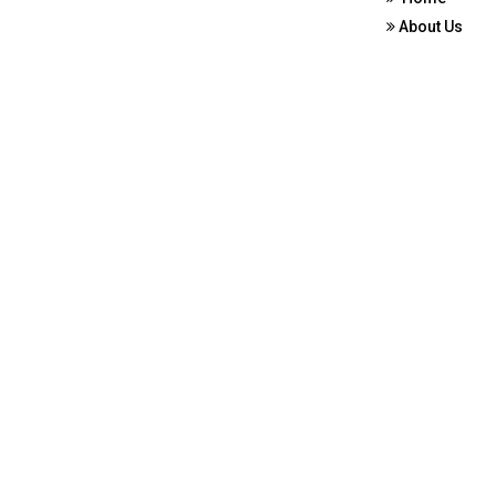
About Us