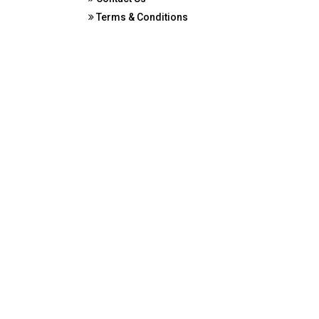
Terms & Conditions