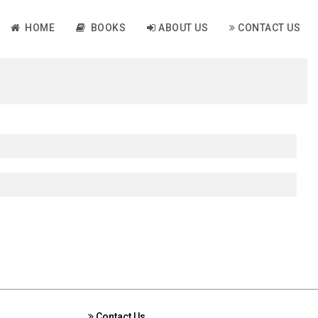
HOME
BOOKS
ABOUT US
CONTACT US
Contact Us