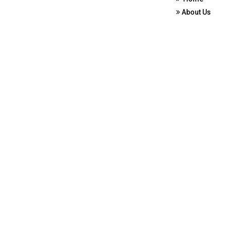
About Us