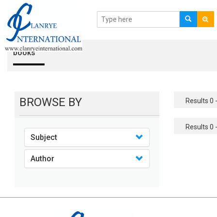
books
BROWSE BY
Results 0 -
Results 0 -
Subject
Author