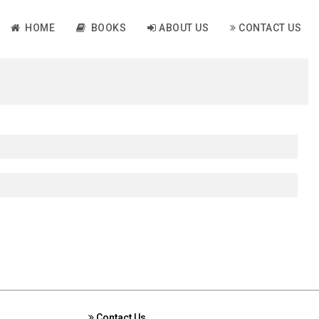
HOME
BOOKS
ABOUT US
CONTACT US
Contact Us