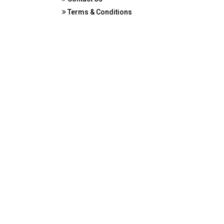
Terms & Conditions