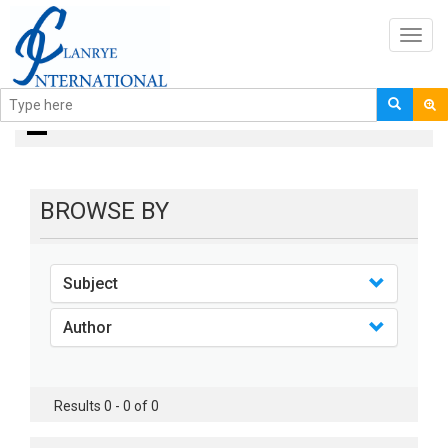
Toggl
navig
books
BROWSE BY
Subject
Author
Results 0 - 0 of 0