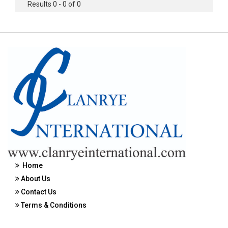
Results 0 - 0 of 0
Home
About Us
Contact Us
Terms & Conditions