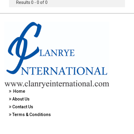
Results 0 - 0 of 0
Home
About Us
Contact Us
Terms & Conditions