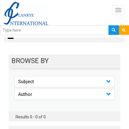
Toggl
navig
Books
BROWSE BY
Subject
Author
Results 0 - 0 of 0