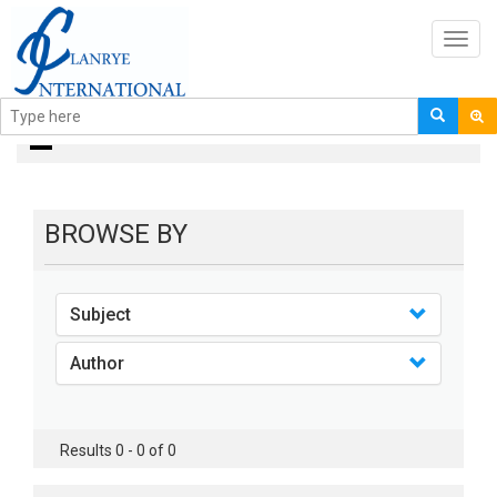
Toggl
navig
books
BROWSE BY
Subject
Author
Results 0 - 0 of 0