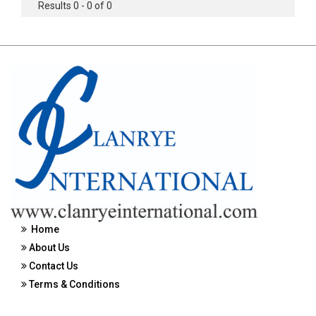
Results 0 - 0 of 0
Home
About Us
Contact Us
Terms & Conditions