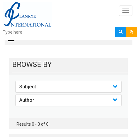
Toggl
navig
books
BROWSE BY
Subject
Author
Results 0 - 0 of 0