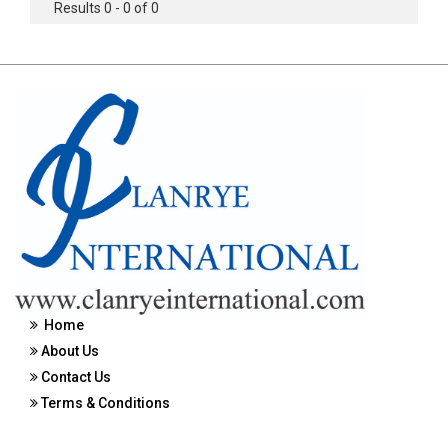
Results 0 - 0 of 0
Home
About Us
Contact Us
Terms & Conditions