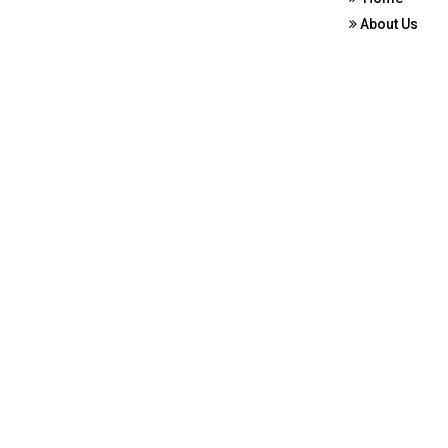
About Us