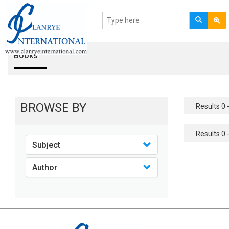
Books
BROWSE BY
Results 0 -
Results 0 -
Subject
Author