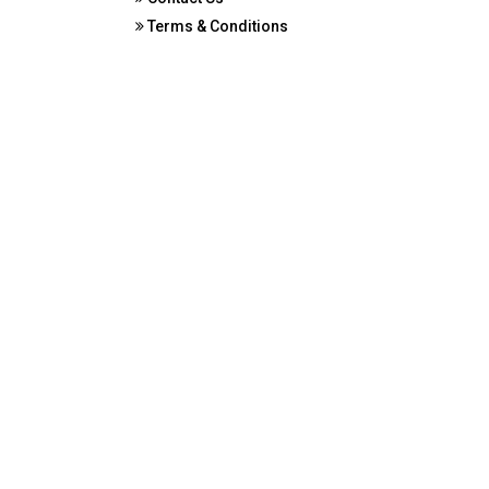
Terms & Conditions