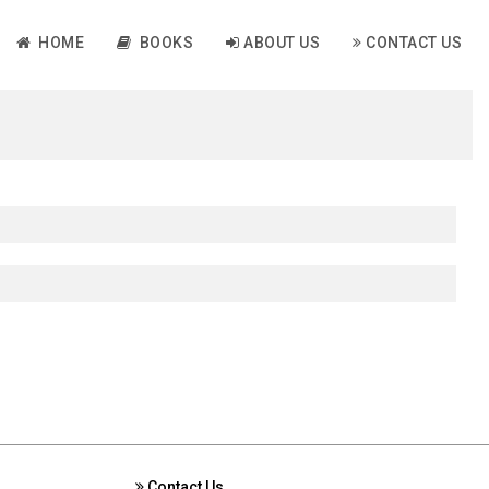
HOME
BOOKS
ABOUT US
CONTACT US
Contact Us