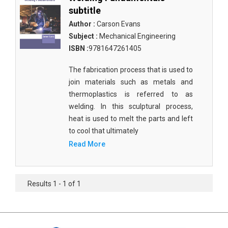
subtitle
Author :
Carson Evans
Subject :
Mechanical Engineering
ISBN :
9781647261405
The fabrication process that is used to
join materials such as metals and
thermoplastics is referred to as
welding. In this sculptural process,
heat is used to melt the parts and left
to cool that ultimately
Read More
Results 1 - 1 of 1