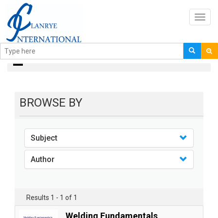
Toggl
navig
books
BROWSE BY
Subject
Author
Results 1 - 1 of 1
Welding Fundamentals