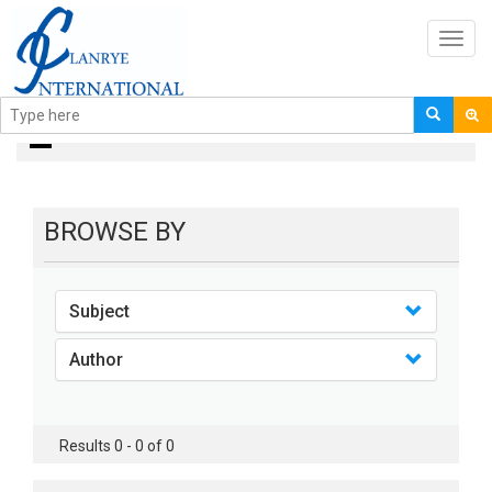
Toggl
navig
Books
BROWSE BY
Subject
Author
Results 0 - 0 of 0