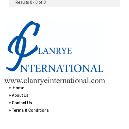
Results 0 - 0 of 0
Home
About Us
Contact Us
Terms & Conditions