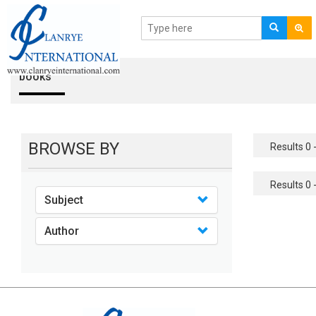
books
BROWSE BY
Results 0 -
Results 0 -
Subject
Author