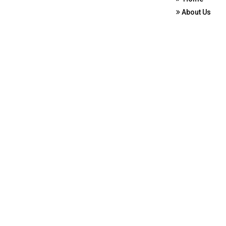
About Us