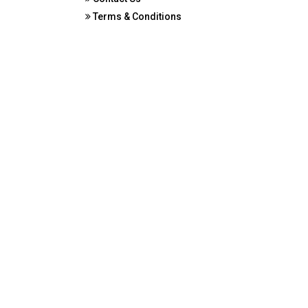
Terms & Conditions