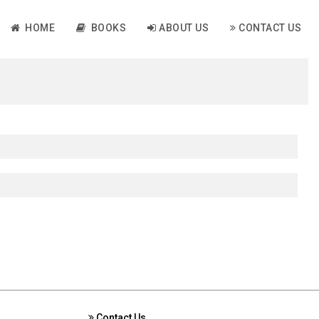
HOME
BOOKS
ABOUT US
CONTACT US
Contact Us