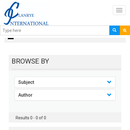
Toggl
navig
books
BROWSE BY
Subject
Author
Results 0 - 0 of 0