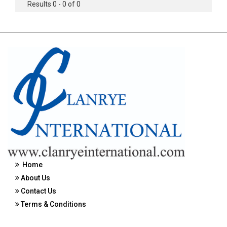
Results 0 - 0 of 0
Home
About Us
Contact Us
Terms & Conditions