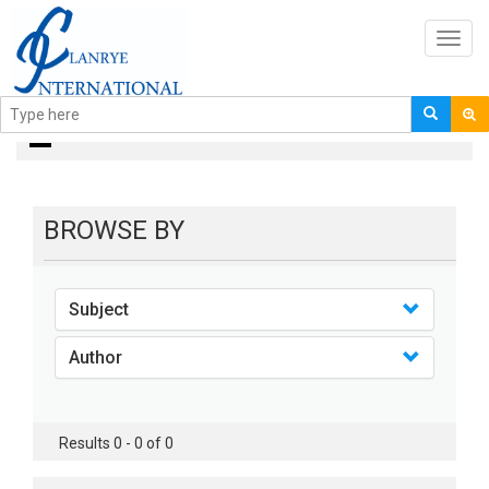
Toggl
navig
books
BROWSE BY
Subject
Author
Results 0 - 0 of 0