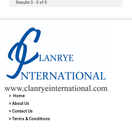
Results 0 - 0 of 0
Home
About Us
Contact Us
Terms & Conditions