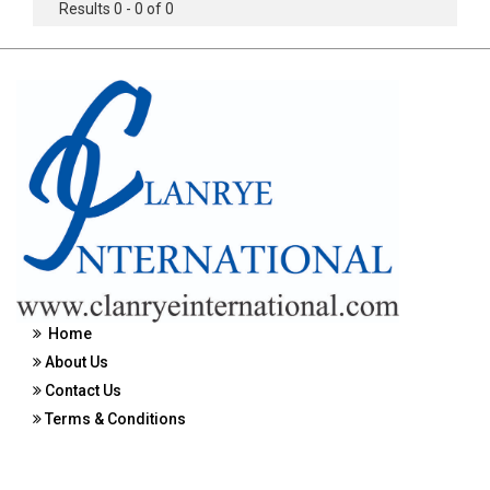
Results 0 - 0 of 0
Home
About Us
Contact Us
Terms & Conditions