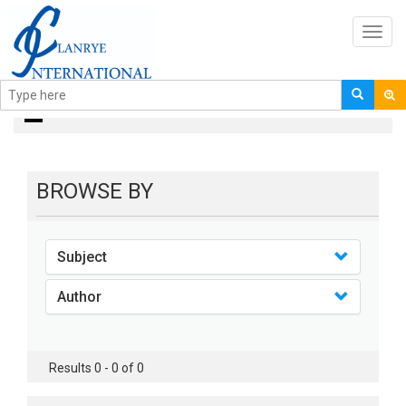
Toggl
navig
Books
BROWSE BY
Subject
Author
Results 0 - 0 of 0