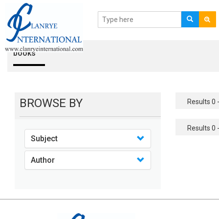
books
BROWSE BY
Results 0 -
Results 0 -
Subject
Author