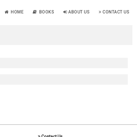
HOME
BOOKS
ABOUT US
CONTACT US
Contact Us