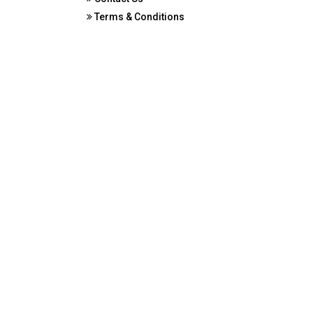
Terms & Conditions