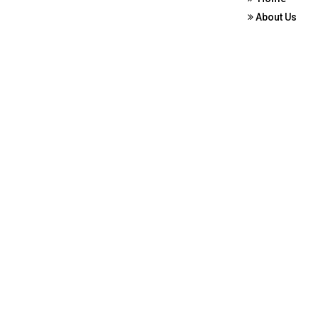
About Us