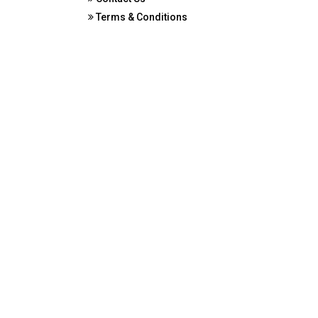
Terms & Conditions