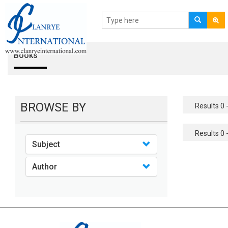
Books
BROWSE BY
Results 0 -
Results 0 -
Subject
Author