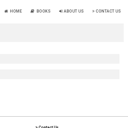
HOME
BOOKS
ABOUT US
CONTACT US
Contact Us