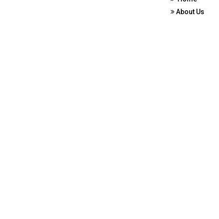
About Us