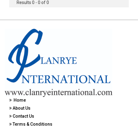
Results 0 - 0 of 0
Home
About Us
Contact Us
Terms & Conditions