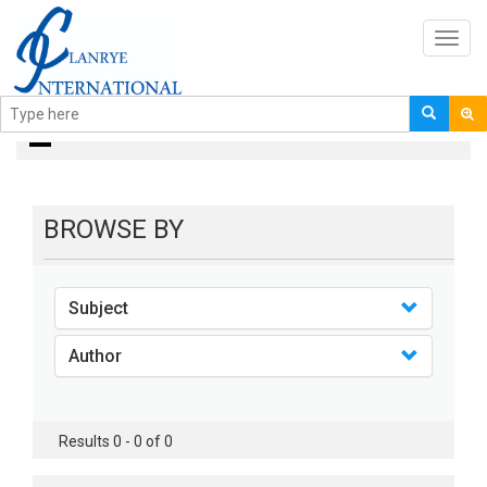
Toggl
navig
books
BROWSE BY
Subject
Author
Results 0 - 0 of 0