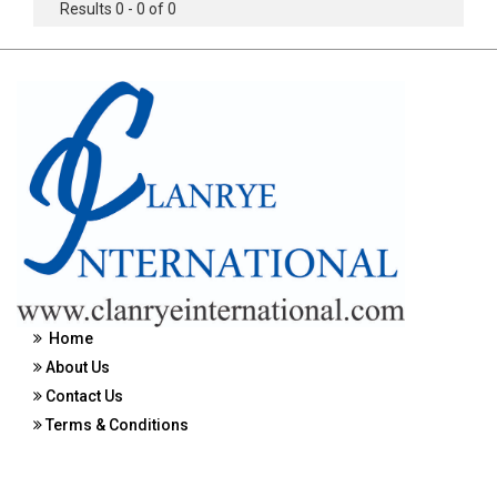
Results 0 - 0 of 0
Home
About Us
Contact Us
Terms & Conditions