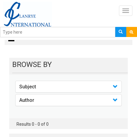
Toggl
navig
books
BROWSE BY
Subject
Author
Results 0 - 0 of 0