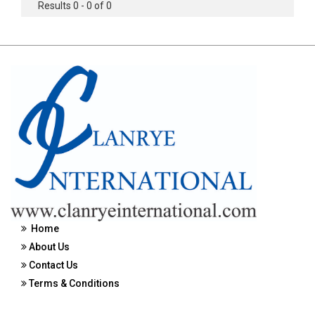
Results 0 - 0 of 0
Home
About Us
Contact Us
Terms & Conditions