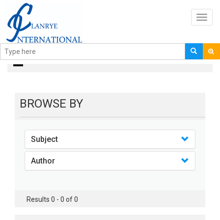
Toggl
navig
books
BROWSE BY
Subject
Author
Results 0 - 0 of 0