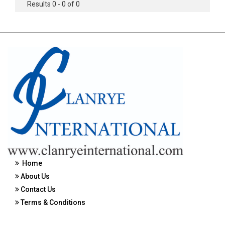
Results 0 - 0 of 0
Home
About Us
Contact Us
Terms & Conditions