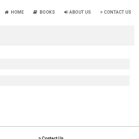
HOME
BOOKS
ABOUT US
CONTACT US
Contact Us