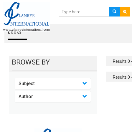
books
BROWSE BY
Results 0 -
Results 0 -
Subject
Author