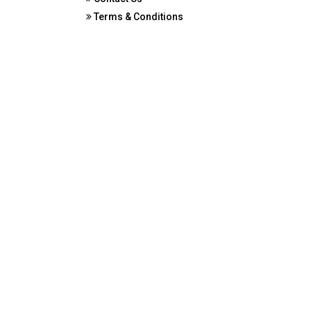
Terms & Conditions