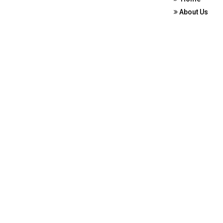
About Us