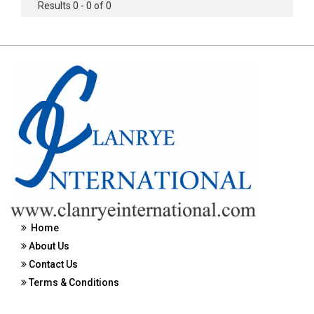
Results 0 - 0 of 0
Home
About Us
Contact Us
Terms & Conditions