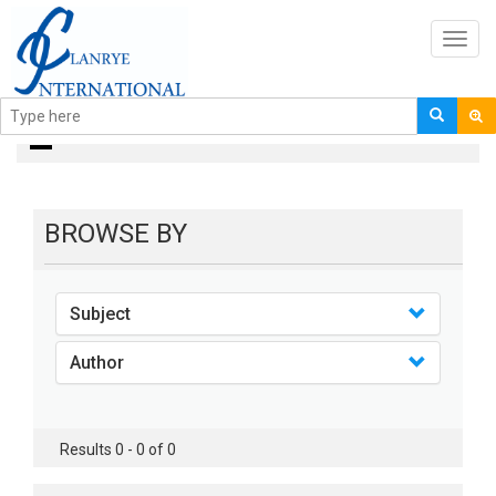
Toggl
navig
books
BROWSE BY
Subject
Author
Results 0 - 0 of 0