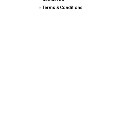
Terms & Conditions