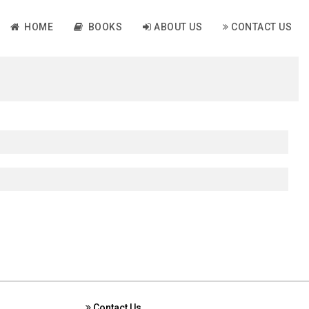
HOME
BOOKS
ABOUT US
CONTACT US
Contact Us