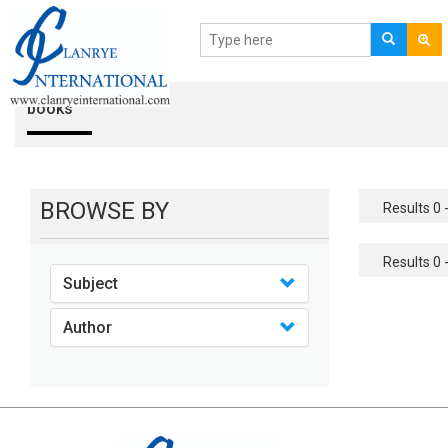
books
BROWSE BY
Results 0 -
Results 0 -
Subject
Author