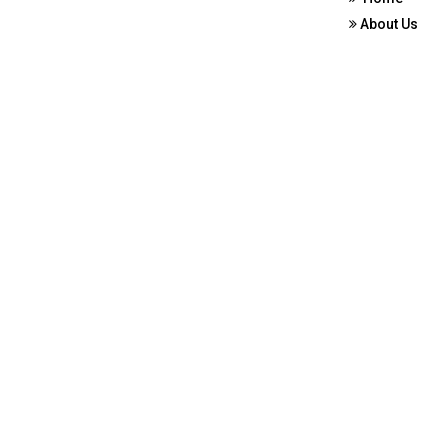
About Us