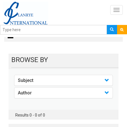
Toggl
navig
Books
BROWSE BY
Subject
Author
Results 0 - 0 of 0