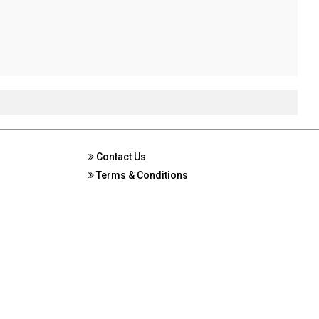
Contact Us
Terms & Conditions