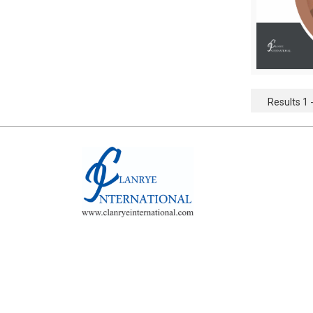
Results 1 -