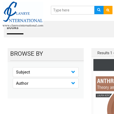
books
BROWSE BY
Results 1 -
Subject
Author