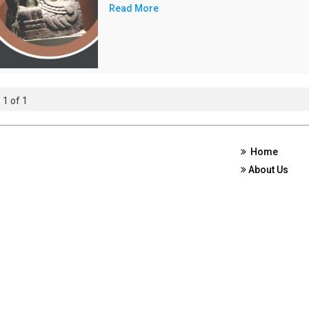
Read More
 1 of 1
Home
About Us