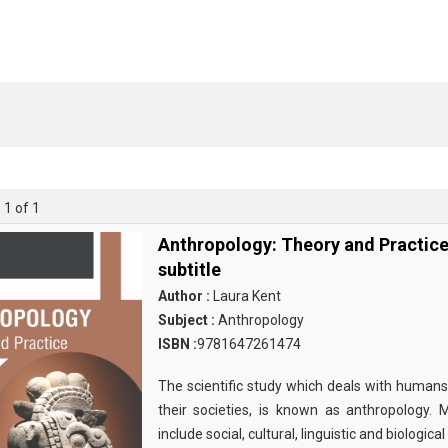
 1 of 1
Anthropology: Theory and Practic
subtitle
Author :
Laura Kent
Subject :
Anthropology
ISBN :
9781647261474
The scientific study which deals with humans
their societies, is known as anthropology.
include social, cultural, linguistic and biological