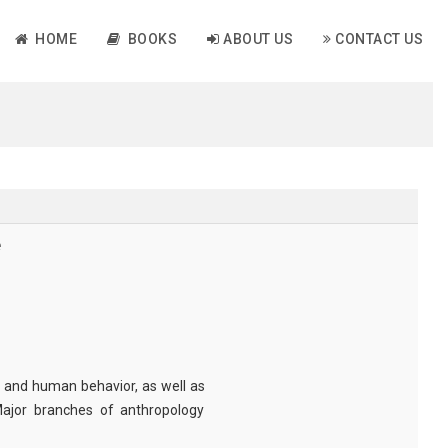
HOME
BOOKS
ABOUT US
CONTACT US
e
 and human behavior, as well as
 Major branches of anthropology