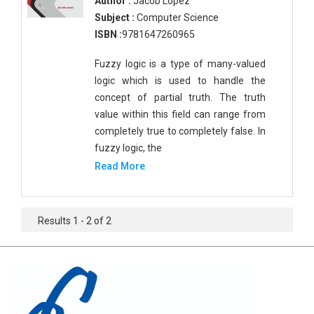
Author :
Jacob Lopez
Subject :
Computer Science
ISBN :
9781647260965
Fuzzy logic is a type of many-valued
logic which is used to handle the
concept of partial truth. The truth
value within this field can range from
completely true to completely false. In
fuzzy logic, the
Read More
Results 1 - 2 of 2