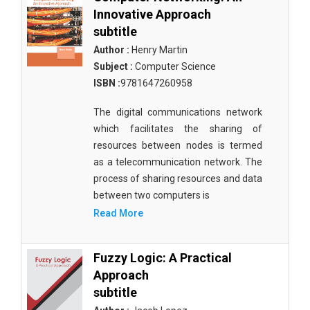
Innovative Approach
subtitle
Author :
Henry Martin
Subject :
Computer Science
ISBN :
9781647260958
The digital communications network
which facilitates the sharing of
resources between nodes is termed
as a telecommunication network. The
process of sharing resources and data
between two computers is
Read More
Fuzzy Logic: A Practical
Approach
subtitle