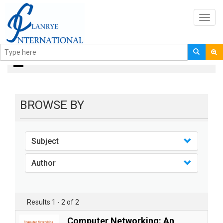
Toggl
navig
Books
BROWSE BY
Subject
Author
Results 1 - 2 of 2
Computer Networking: An