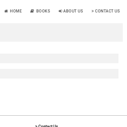
HOME
BOOKS
ABOUT US
CONTACT US
Contact Us