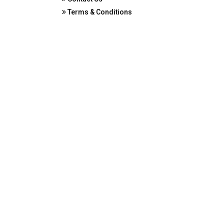
Terms & Conditions