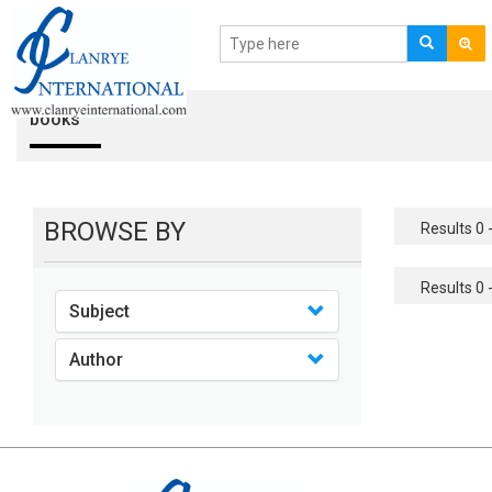
books
BROWSE BY
Results 0 -
Results 0 -
Subject
Author