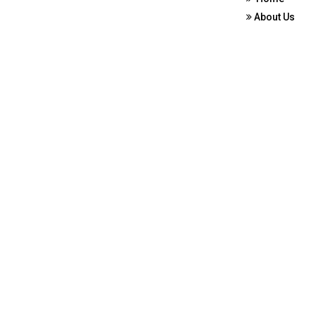
About Us