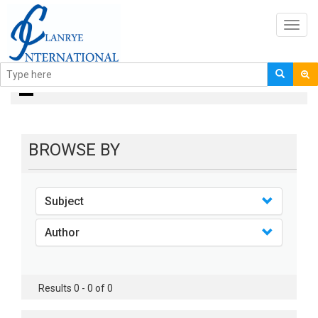
Toggl
navig
books
BROWSE BY
Subject
Author
Results 0 - 0 of 0