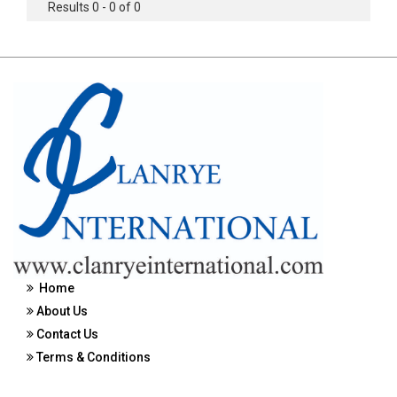
Results 0 - 0 of 0
Home
About Us
Contact Us
Terms & Conditions