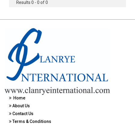
Results 0 - 0 of 0
Home
About Us
Contact Us
Terms & Conditions