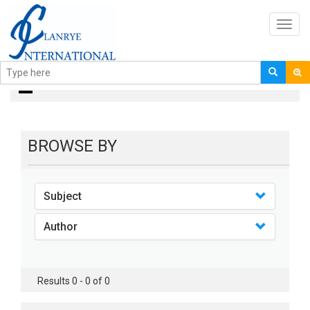
Toggl
navig
books
BROWSE BY
Subject
Author
Results 0 - 0 of 0