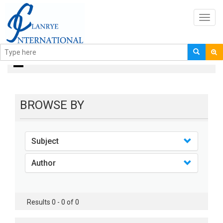
Toggl
navig
books
BROWSE BY
Subject
Author
Results 0 - 0 of 0