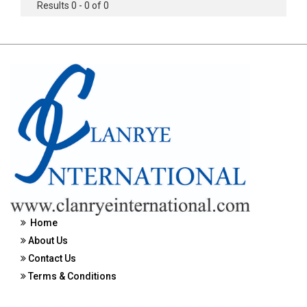
Results 0 - 0 of 0
Home
About Us
Contact Us
Terms & Conditions