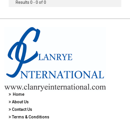
Results 0 - 0 of 0
Home
About Us
Contact Us
Terms & Conditions