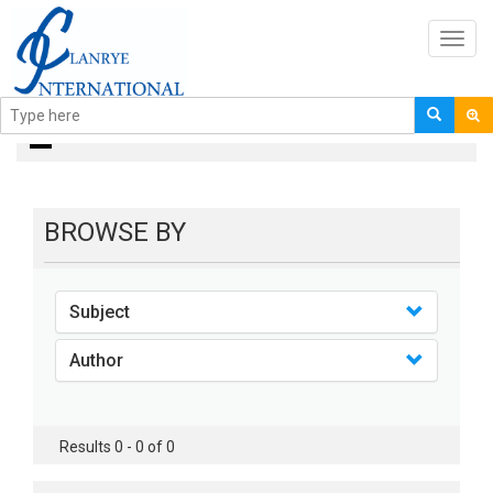
Toggl
navig
books
BROWSE BY
Subject
Author
Results 0 - 0 of 0