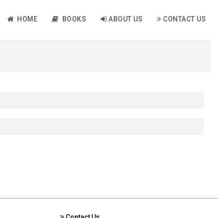
HOME
BOOKS
ABOUT US
CONTACT US
Contact Us