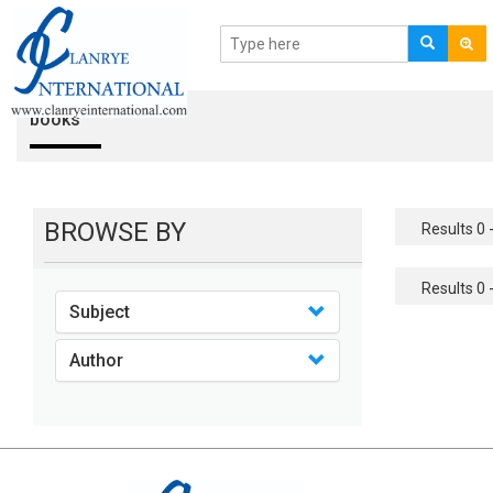
books
BROWSE BY
Results 0 -
Results 0 -
Subject
Author