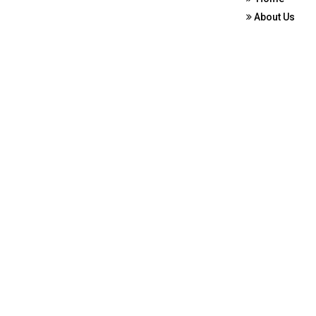
About Us