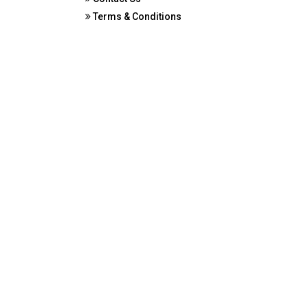
Terms & Conditions