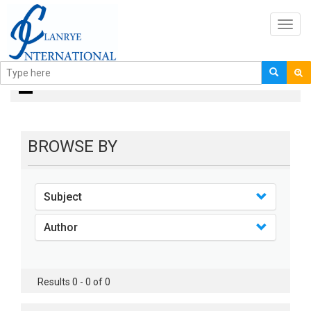
Toggl
navig
books
BROWSE BY
Subject
Author
Results 0 - 0 of 0