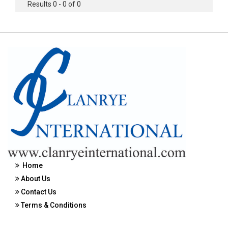
Results 0 - 0 of 0
Home
About Us
Contact Us
Terms & Conditions