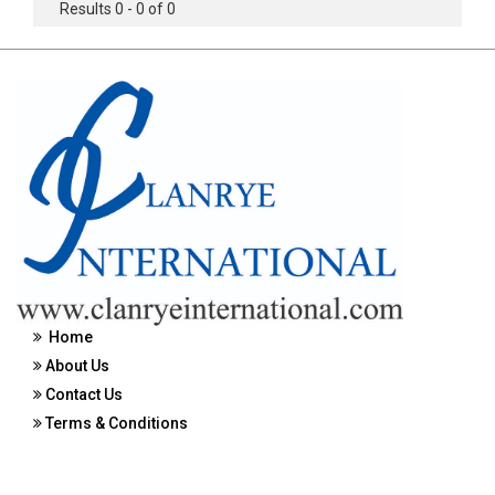
Results 0 - 0 of 0
Home
About Us
Contact Us
Terms & Conditions