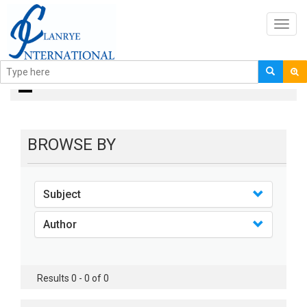
Toggl
navig
Books
BROWSE BY
Subject
Author
Results 0 - 0 of 0