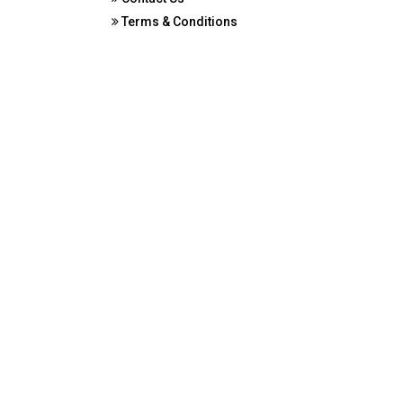
Terms & Conditions