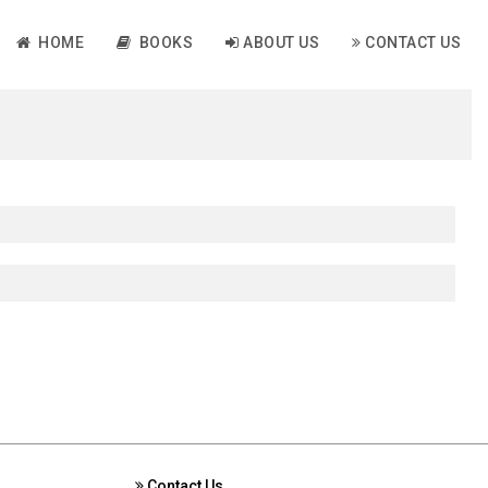
HOME
BOOKS
ABOUT US
CONTACT US
Contact Us