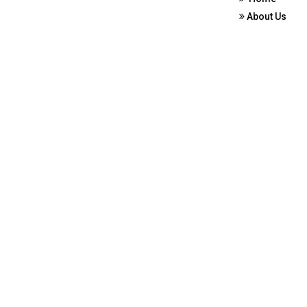
About Us