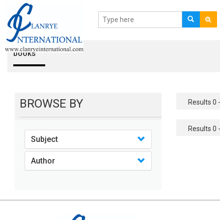
books
BROWSE BY
Results 0 -
Results 0 -
Subject
Author