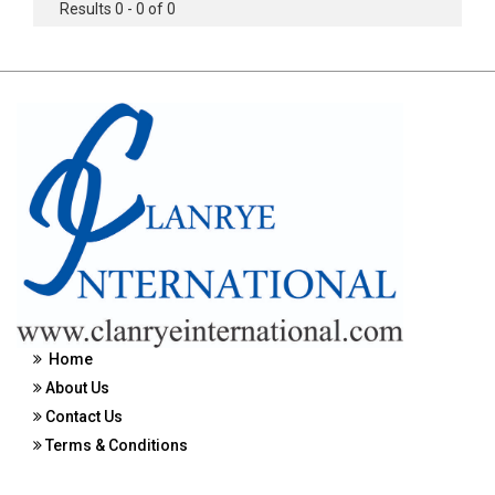
Results 0 - 0 of 0
Home
About Us
Contact Us
Terms & Conditions