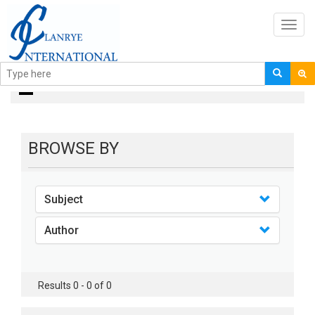
Toggl
navig
books
BROWSE BY
Subject
Author
Results 0 - 0 of 0