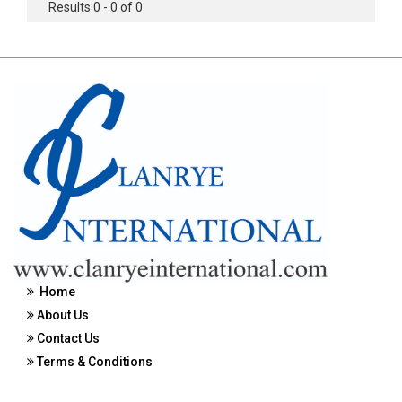
Results 0 - 0 of 0
Home
About Us
Contact Us
Terms & Conditions