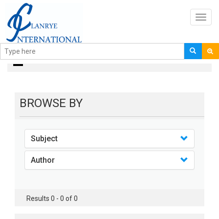
Toggl
navig
books
BROWSE BY
Subject
Author
Results 0 - 0 of 0