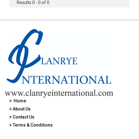
Results 0 - 0 of 0
Home
About Us
Contact Us
Terms & Conditions