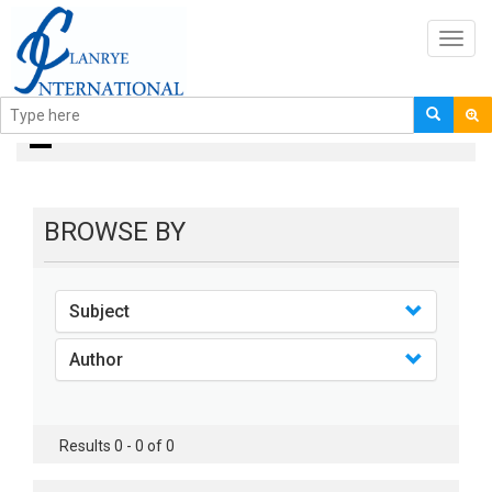
Toggl
navig
books
BROWSE BY
Subject
Author
Results 0 - 0 of 0