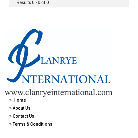
Results 0 - 0 of 0
Home
About Us
Contact Us
Terms & Conditions