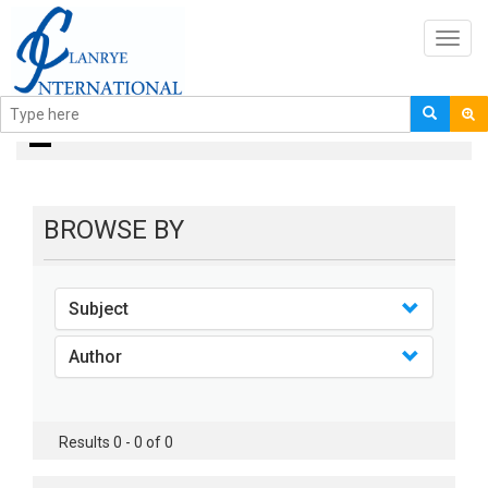
Toggl
navig
books
BROWSE BY
Subject
Author
Results 0 - 0 of 0