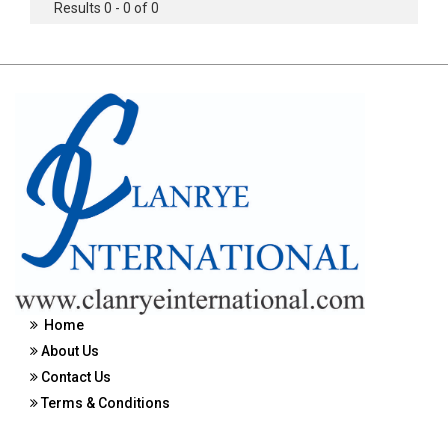
Results 0 - 0 of 0
Home
About Us
Contact Us
Terms & Conditions