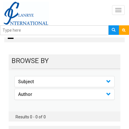
Toggl
navig
books
BROWSE BY
Subject
Author
Results 0 - 0 of 0