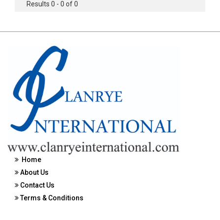
Results 0 - 0 of 0
Home
About Us
Contact Us
Terms & Conditions