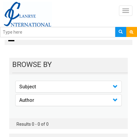
Toggl
navig
books
BROWSE BY
Subject
Author
Results 0 - 0 of 0