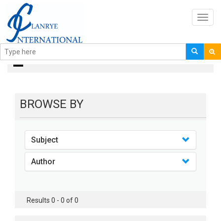
Toggl
navig
Books
BROWSE BY
Subject
Author
Results 0 - 0 of 0