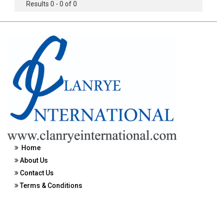
Results 0 - 0 of 0
Home
About Us
Contact Us
Terms & Conditions