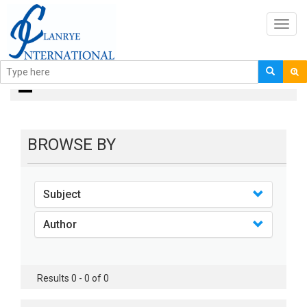
Toggl
navig
Books
BROWSE BY
Subject
Author
Results 0 - 0 of 0