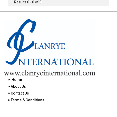
Results 0 - 0 of 0
Home
About Us
Contact Us
Terms & Conditions