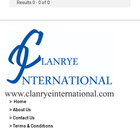
Results 0 - 0 of 0
Home
About Us
Contact Us
Terms & Conditions