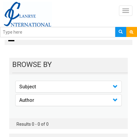
Toggl
navig
books
BROWSE BY
Subject
Author
Results 0 - 0 of 0