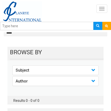
Toggl
navig
books
BROWSE BY
Subject
Author
Results 0 - 0 of 0