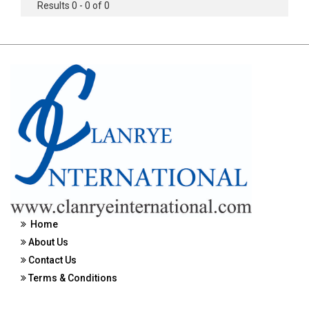
Results 0 - 0 of 0
Home
About Us
Contact Us
Terms & Conditions