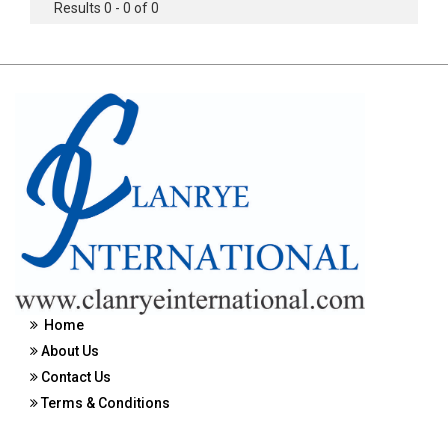
Results 0 - 0 of 0
Home
About Us
Contact Us
Terms & Conditions