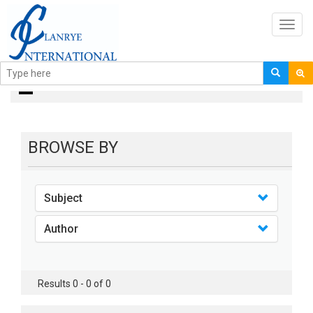
Toggl
navig
books
BROWSE BY
Subject
Author
Results 0 - 0 of 0