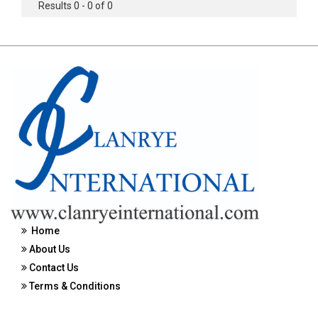
Results 0 - 0 of 0
Home
About Us
Contact Us
Terms & Conditions