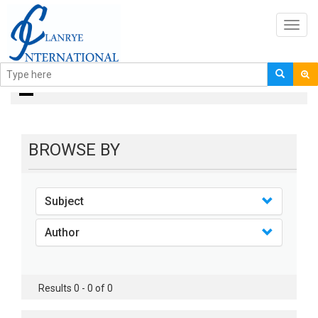
Toggl
navig
books
BROWSE BY
Subject
Author
Results 0 - 0 of 0